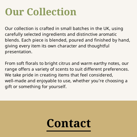
Our Collection
Our collection is crafted in small batches in the UK, using
carefully selected ingredients and distinctive aromatic
blends. Each piece is blended, poured and finished by hand,
giving every item its own character and thoughtful
presentation.
From soft florals to bright citrus and warm earthy notes, our
range offers a variety of scents to suit different preferences.
We take pride in creating items that feel considered,
well‑made and enjoyable to use, whether you’re choosing a
gift or something for yourself.
Contact