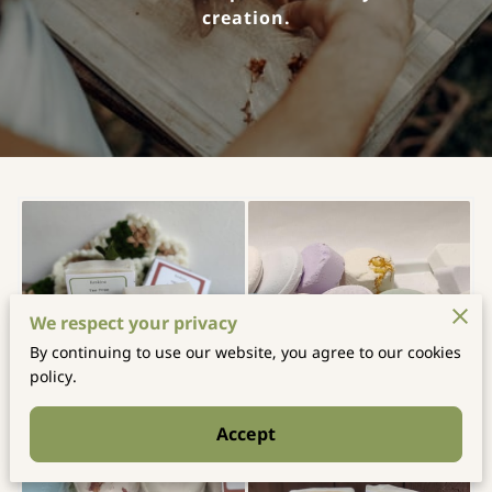
creation.
We respect your privacy
By continuing to use our website, you agree to our cookies
policy.
Accept