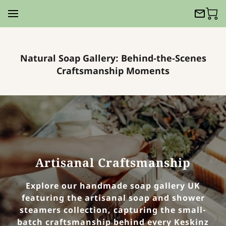
Natural Soap Gallery: Behind‑the‑Scenes
Craftsmanship Moments
Artisanal Craftsmanship
Explore our handmade soap gallery UK
featuring the artisanal soap and shower
steamers collection, capturing the small-
batch craftsmanship behind every Keskinz