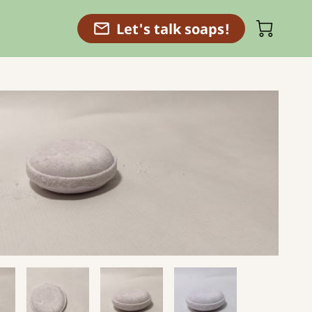
Let's talk soaps!