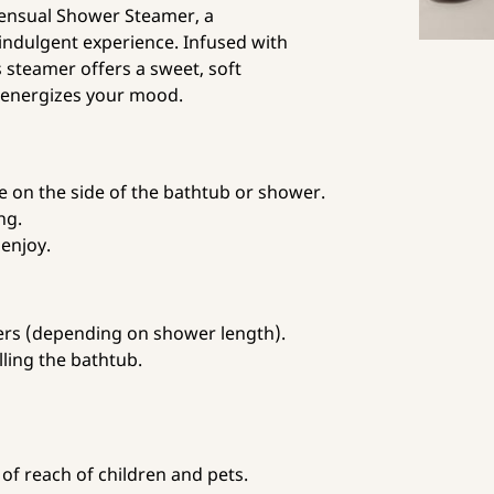
Sensual Shower Steamer, a
indulgent experience. Infused with
s steamer offers a sweet, soft
 energizes your mood.
on the side of the bathtub or shower.
ng.
enjoy.
ers (depending on shower length).
lling the bathtub.
of reach of children and pets.