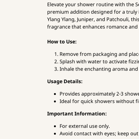
Elevate your shower routine with the 
premium addition designed for a truly 
Ylang Ylang, Juniper, and Patchouli, thi
fragrance that enhances romance and
How to Use:
Remove from packaging and place 
Splash with water to activate fizzi
Inhale the enchanting aroma and 
Usage Details:
Provides approximately 2-3 show
Ideal for quick showers without fi
Important Information:
For external use only.
Avoid contact with eyes; keep out 