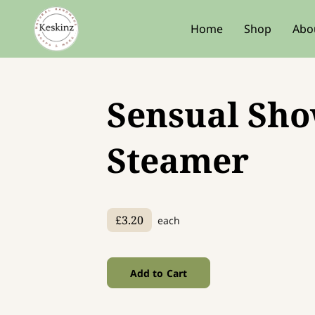
Home
Shop
Abo
Sensual Sh
Steamer
£3.20
each
Add to Cart