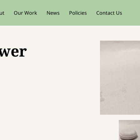
ut
Our Work
News
Policies
Contact Us
ower