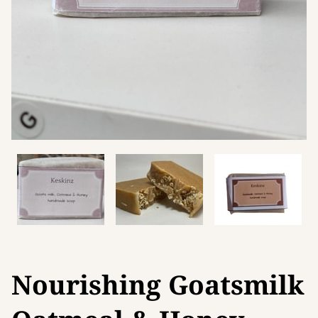
Nourishing Goatsmilk